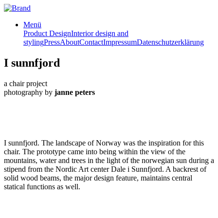
Menü
Product Design
Interior design and
styling
Press
About
Contact
Impressum
Datenschutzerklärung
I sunnfjord
a chair project
photography by
janne peters
I sunnfjord. The landscape of Norway was the inspiration for this
chair. The prototype came into being within the view of the
mountains, water and trees in the light of the norwegian sun during a
stipend from the Nordic Art center Dale i Sunnfjord. A backrest of
solid wood beams, the major design feature, maintains central
statical functions as well.