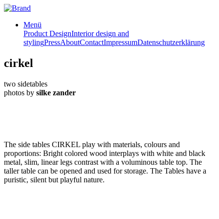
Menü
Product Design
Interior design and
styling
Press
About
Contact
Impressum
Datenschutzerklärung
cirkel
two sidetables
photos by
silke zander
The side tables CIRKEL play with materials, colours and
proportions: Bright colored wood interplays with white and black
metal, slim, linear legs contrast with a voluminous table top. The
taller table can be opened and used for storage. The Tables have a
puristic, silent but playful nature.