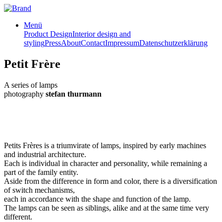
Menü
Product Design
Interior design and
styling
Press
About
Contact
Impressum
Datenschutzerklärung
Petit Frère
A series of lamps
photography
stefan thurmann
Petits Frères is a triumvirate of lamps, inspired by early machines
and industrial architecture.
Each is individual in character and personality, while remaining a
part of the family entity.
Aside from the difference in form and color, there is a diversification
of switch mechanisms,
each in accordance with the shape and function of the lamp.
The lamps can be seen as siblings, alike and at the same time very
different.