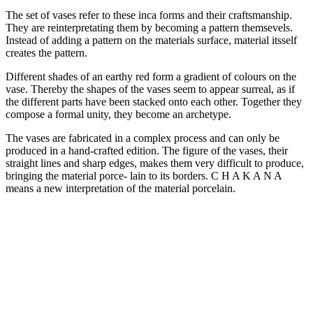
The set of vases refer to these inca forms and their craftsmanship.
They are reinterpretating them by becoming a pattern themsevels.
Instead of adding a pattern on the materials surface, material itsself
creates the pattern.
Different shades of an earthy red form a gradient of colours on the
vase. Thereby the shapes of the vases seem to appear surreal, as if
the different parts have been stacked onto each other. Together they
compose a formal unity, they become an archetype.
The vases are fabricated in a complex process and can only be
produced in a hand-crafted edition. The figure of the vases, their
straight lines and sharp edges, makes them very difficult to produce,
bringing the material porce- lain to its borders. C H A K A N A
means a new interpretation of the material porcelain.