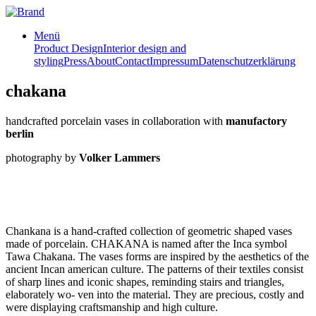
Menü
Product Design
Interior design and
styling
Press
About
Contact
Impressum
Datenschutzerklärung
chakana
handcrafted porcelain vases in collaboration with
manufactory
berlin
photography by
Volker Lammers
Chankana is a hand-crafted collection of geometric shaped vases
made of porcelain. CHAKANA is named after the Inca symbol
Tawa Chakana. The vases forms are inspired by the aesthetics of the
ancient Incan american culture. The patterns of their textiles consist
of sharp lines and iconic shapes, reminding stairs and triangles,
elaborately wo- ven into the material. They are precious, costly and
were displaying craftsmanship and high culture.