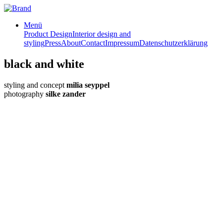
Menü
Product Design
Interior design and
styling
Press
About
Contact
Impressum
Datenschutzerklärung
black and white
styling and concept
milia seyppel
photography
silke zander